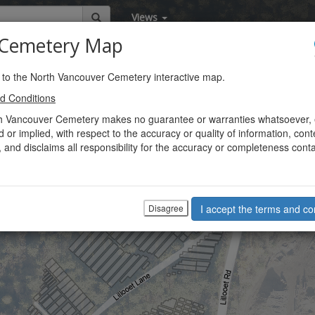
Views
emetery Map
to the North Vancouver Cemetery interactive map.
d Conditions
h Vancouver Cemetery makes no guarantee or warranties whatsoever, 
 or implied, with respect to the accuracy or quality of information, cont
, and disclaims all responsibility for the accuracy or completeness cont
Disagree
I accept the terms and co