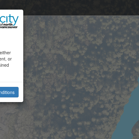
either
ent, or
ained
nditions