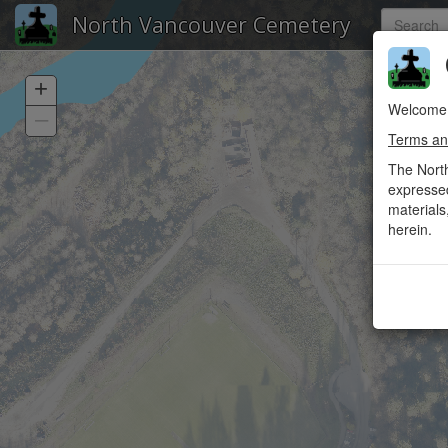
North Vancouver Cemetery
C
+
Welcome 
–
Terms an
The Nort
expressed
materials
herein.